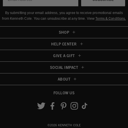
By submitting your email address, you agree to receive promotional emails
Terms & Conditions
.
from Kenneth Cole.
You can unsubscribe at any time. View
SHOP
HELP CENTER
GIVE A GIFT
SOCIAL IMPACT
ABOUT
FOLLOW US
Accessibility View
©2026 KENNETH COLE