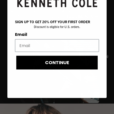
SIGN UP TO GET 20% OFF YOUR FIRST ORDER
Discount is eligible for U.S. orders.
Email
CONTINUE