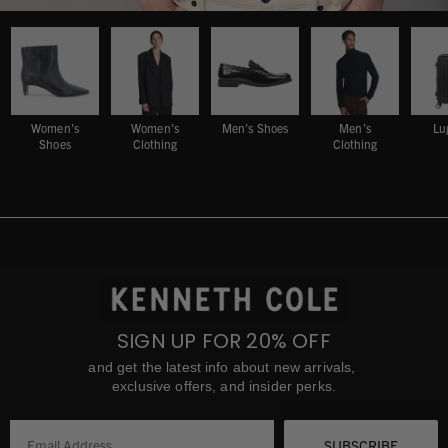
Women's
Women's
Men's Shoes
Men's
Lu
Shoes
Clothing
Clothing
SIGN UP FOR 20% OFF
and get the latest info about new arrivals,
exclusive offers, and insider perks.
SUBSCRIBE