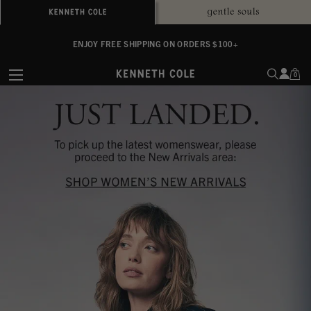
ALWAYS ON PURPOSE. WE GIVE TO THE MENTAL HEALTH COALITION FOR
ENJOY FREE SHIPPING ON ORDERS $100+
EVERY SALE
0