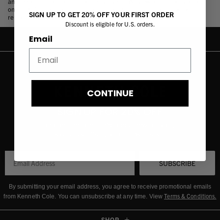
and mobile site are accessible to everyone. We view accessibility as an
ongoing effort and are continually seeking to ensure that our website
SIGN UP TO GET 20% OFF YOUR FIRST ORDER
remains accessible to everyone.
Discount is eligible for U.S. orders.
Email
CONTINUE
SIGN UP FOR 20% OFF
and get the latest info about new arrivals,
exclusive offers, and insider perks.
SUBSCRIBE
By submitting your email address, you agree to receive promotional emails
Terms & Conditions
.
from Kenneth Cole.
You can unsubscribe at any time. View
SHOP