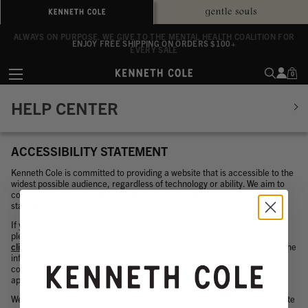
ALWAYS ON PURPOSE. WE GIVE TO THE MENTAL HEALTH COALITION FOR
ENJOY FREE SHIPPING ON ORDERS $100+
EVERY SALE
0
HELP CENTER
ACCESSIBILITY STATEMENT
Kenneth Cole is committed to providing a website that is accessible to the
widest possible audience, regardless of technology or ability. We aim to
comply with all applicable standards, including WCAG 2.2 accessibility
standards up to level AA.
If you experience any difficulty in accessing any part of this website,
please feel free to call us at
1-800-536-2653
or email us at
clientservices@kennethcole.com
and we will work with you to provide the
information, item, or transaction you seek through an alternate
communication method or that is accessible for you consistent with
applicable law (for example, through telephone support).
We are proud of the efforts that are in-progress to ensure that our website