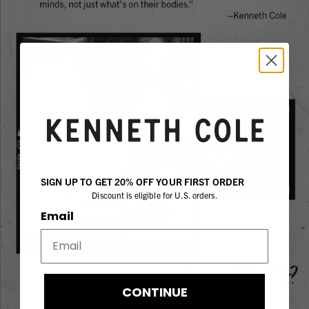
SIGN UP TO GET 20% OFF YOUR FIRST ORDER
Discount is eligible for U.S. orders.
Email
CONTINUE