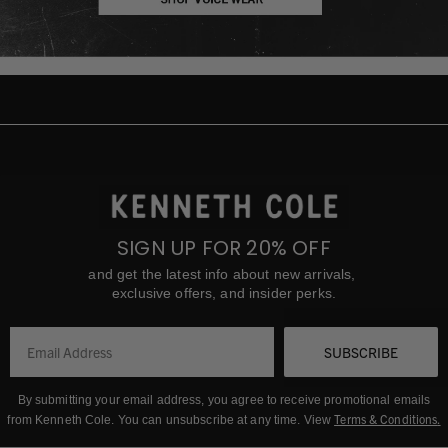
SIGN UP FOR 20% OFF
and get the latest info about new arrivals,
exclusive offers, and insider perks.
SUBSCRIBE
By submitting your email address, you agree to receive promotional emails
Terms & Conditions
.
from Kenneth Cole.
You can unsubscribe at any time. View