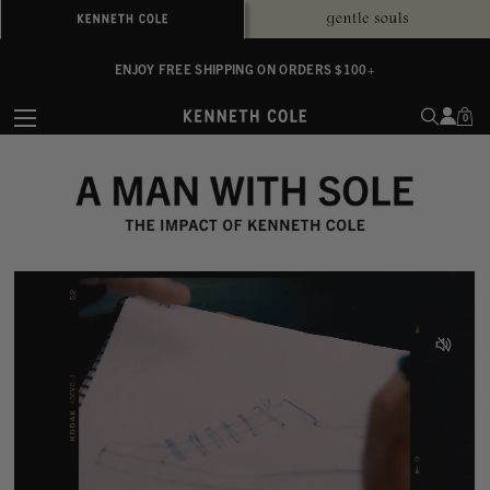
ALWAYS ON PURPOSE. WE GIVE TO THE MENTAL HEALTH COALITION FOR
ENJOY FREE SHIPPING ON ORDERS $100+
EVERY SALE
0