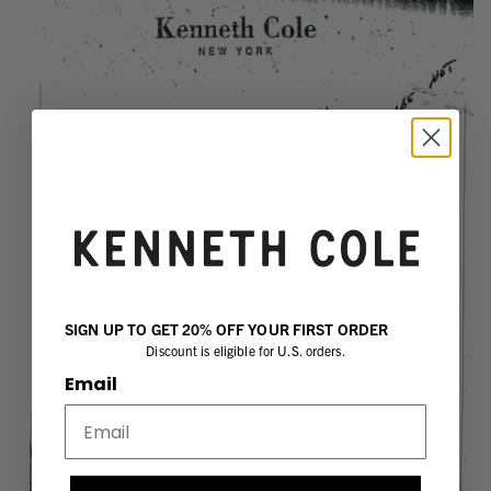
SIGN UP TO GET 20% OFF YOUR FIRST ORDER
Discount is eligible for U.S. orders.
Email