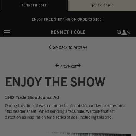
ALWAYS ON PURPOSE. WE GIVE TO THE MENTAL HEALTH COALITION FOR
ENJOY FREE SHIPPING ON ORDERS $100+
EVERY SALE
0
Go back to Archive
Prev
Next
ENJOY THE SHOW
1992 Trade Show Journal Ad
During this time, it was common for people to handwrite notes on a
"fax header sheet" when sending a facsimile. We took that art
direction as inspiration for a series of ads, including this one.