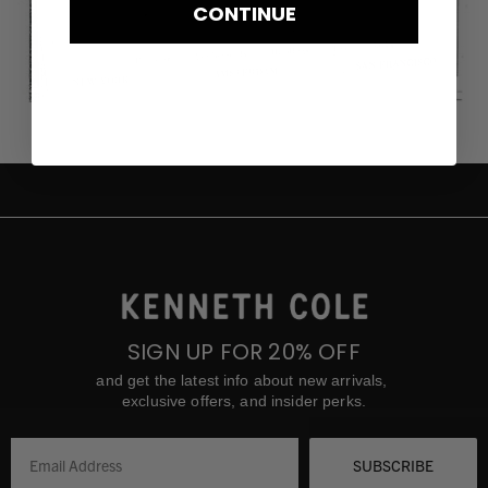
CONTINUE
SIGN UP FOR 20% OFF
and get the latest info about new arrivals,
exclusive offers, and insider perks.
SUBSCRIBE