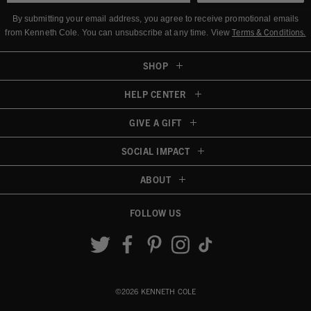
By submitting your email address, you agree to receive promotional emails
Terms & Conditions
.
from Kenneth Cole.
You can unsubscribe at any time. View
SHOP
HELP CENTER
GIVE A GIFT
SOCIAL IMPACT
ABOUT
FOLLOW US
Accessibility View
©2026 KENNETH COLE