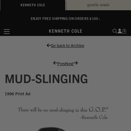
ALWAYS ON PURPOSE. WE GIVE TO THE MENTAL HEALTH COALITION FOR
ENJOY FREE SHIPPING ON ORDERS $100+
EVERY SALE
0
Go back to Archive
Prev
Next
MUD-SLINGING
1996 Print Ad