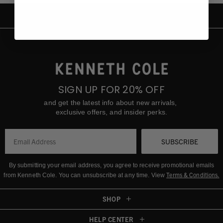
SIGN UP FOR 20% OFF
and get the latest info about new arrivals,
exclusive offers, and insider perks.
SUBSCRIBE
By submitting your email address, you agree to receive promotional emails
Terms & Conditions
.
from Kenneth Cole.
You can unsubscribe at any time. View
SHOP
HELP CENTER