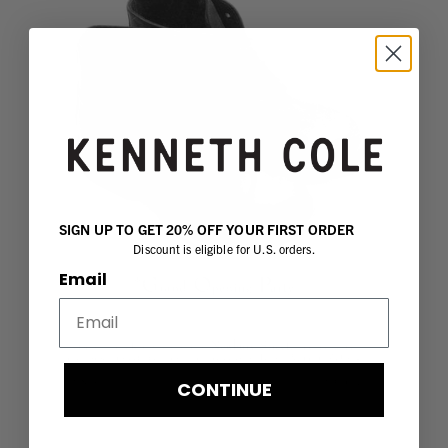
SIGN UP TO GET 20% OFF YOUR FIRST ORDER
Discount is eligible for U.S. orders.
Email
CONTINUE