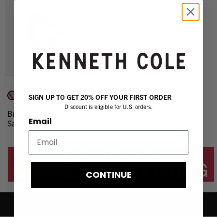
Quick Buy
$96.75 (25% OFF)
SIGN UP TO GET 20% OFF YOUR FIRST ORDER
$129.00
Discount is eligible for U.S. orders.
Brooke Cross Strap Heeled
Email
Sandal
CONTINUE