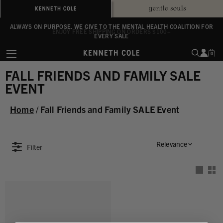
ALWAYS ON PURPOSE. WE GIVE TO THE MENTAL HEALTH COALITION FOR
ENJOY FREE SHIPPING ON ORDERS $100+
EVERY SALE
0
FALL FRIENDS AND FAMILY SALE
EVENT
Home
/
Fall Friends and Family SALE Event
Relevance
Filter