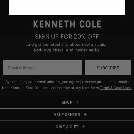
SIGN UP FOR 20% OFF
and get the latest info about new arrivals,
exclusive offers, and insider perks.
SUBSCRIBE
By submitting your email address, you agree to receive promotional emails
Terms & Conditions
.
from Kenneth Cole.
You can unsubscribe at any time. View
SHOP
HELP CENTER
GIVE A GIFT