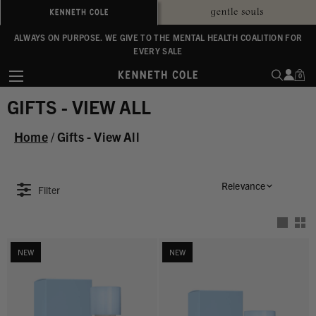
ALWAYS ON PURPOSE. WE GIVE TO THE MENTAL HEALTH COALITION FOR
ENJOY FREE SHIPPING ON ORDERS $100+
EVERY SALE
0
GIFTS - VIEW ALL
Home
/
Gifts - View All
Relevance
Filter
NEW
NEW