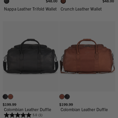
$48.00
$48.00
Nappa Leather Trifold Wallet
Crunch Leather Wallet
$199.99
$199.99
Colombian Leather Duffle
Colombian Leather Duffle
5.0
(1)