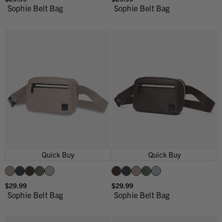
Sophie Belt Bag
Sophie Belt Bag
Quick Buy
Quick Buy
$29.99
$29.99
Sophie Belt Bag
Sophie Belt Bag