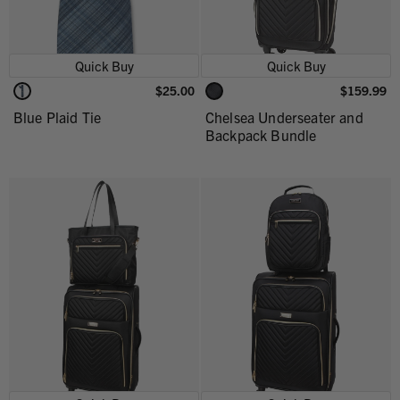
Quick Buy
Quick Buy
$25.00
$159.99
Blue Plaid Tie
Chelsea Underseater and
Backpack Bundle