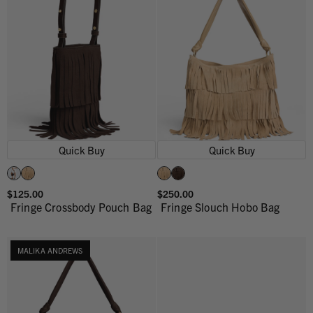
Quick Buy
Quick Buy
$125.00
$250.00
Fringe Crossbody Pouch Bag
Fringe Slouch Hobo Bag
MALIKA ANDREWS