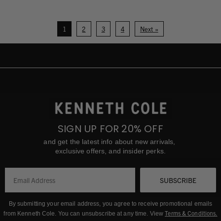
1
2
3
4
Next »
SIGN UP FOR 20% OFF
and get the latest info about new arrivals,
exclusive offers, and insider perks.
SUBSCRIBE
By submitting your email address, you agree to receive promotional emails
Terms & Conditions
.
from Kenneth Cole.
You can unsubscribe at any time. View