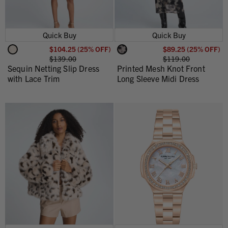
Quick Buy
Quick Buy
$104.25 (25% OFF)
$89.25 (25% OFF)
$139.00
$119.00
Sequin Netting Slip Dress
Printed Mesh Knot Front
with Lace Trim
Long Sleeve Midi Dress