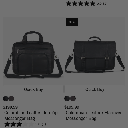
5.0
(1)
NEW
Quick Buy
Quick Buy
$199.99
$199.99
Colombian Leather Top Zip
Colombian Leather Flapover
Messenger Bag
Messenger Bag
3.0
(1)