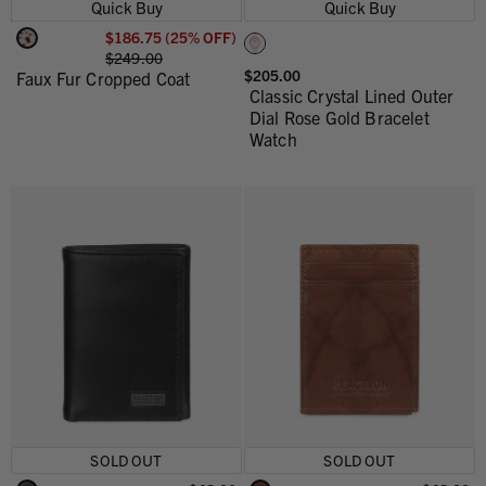
Quick Buy
Quick Buy
$186.75 (25% OFF)
$249.00
$205.00
Faux Fur Cropped Coat
Classic Crystal Lined Outer
Dial Rose Gold Bracelet
Watch
SOLD OUT
SOLD OUT