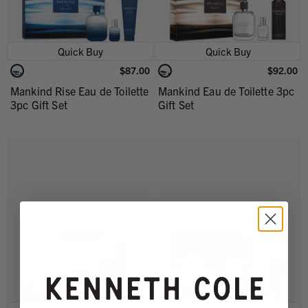
Quick Buy
Quick Buy
$87.00
$92.00
Mankind Rise Eau de Toilette
Mankind Eau de Toilette 3pc
3pc Gift Set
Gift Set