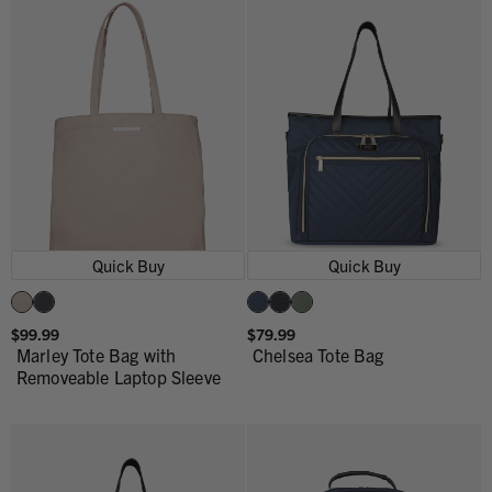
Quick Buy
Quick Buy
$99.99
$79.99
Marley Tote Bag with
Chelsea Tote Bag
Removeable Laptop Sleeve