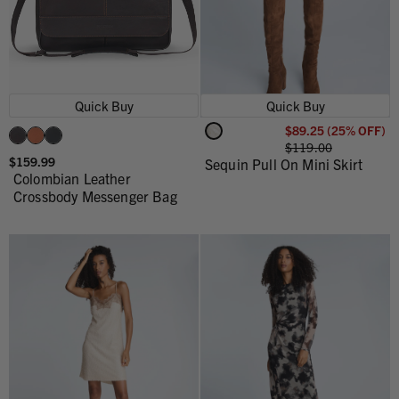
Quick Buy
Quick Buy
$89.25 (25% OFF)
$119.00
$159.99
Sequin Pull On Mini Skirt
Colombian Leather
Crossbody Messenger Bag