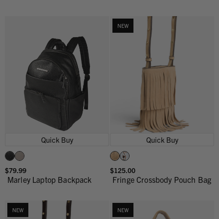
NEW
Quick Buy
Quick Buy
$79.99
$125.00
Marley Laptop Backpack
Fringe Crossbody Pouch Bag
NEW
NEW