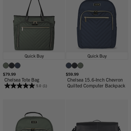
Quick Buy
Quick Buy
$79.99
$59.99
Chelsea Tote Bag
Chelsea 15.6-Inch Chevron
Quilted Computer Backpack
5.0
(1)