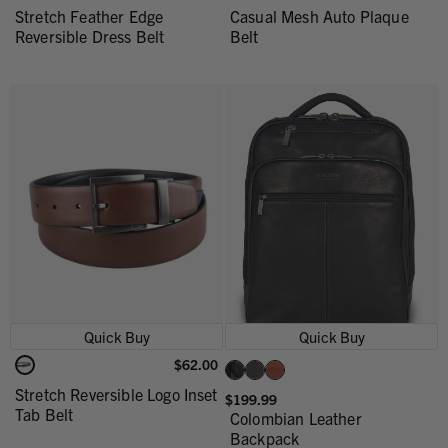
Stretch Feather Edge
Casual Mesh Auto Plaque
Reversible Dress Belt
Belt
Quick Buy
Quick Buy
$62.00
Stretch Reversible Logo Inset
$199.99
Tab Belt
Colombian Leather
Backpack