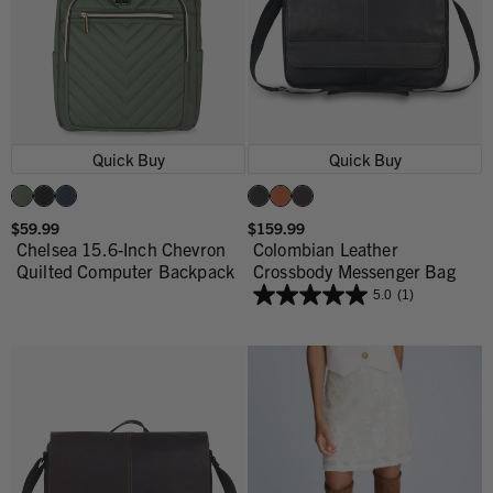
Quick Buy
Quick Buy
$59.99
$159.99
Chelsea 15.6-Inch Chevron
Colombian Leather
Quilted Computer Backpack
Crossbody Messenger Bag
5.0
(1)