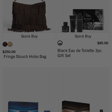
Quick Buy
Quick Buy
$85.00
Black Eau de Toilette 3pc
$250.00
Gift Set
Fringe Slouch Hobo Bag