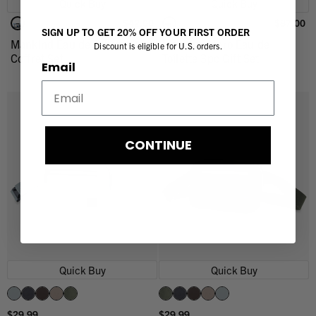
Quick Buy
Quick Buy
$42.00
$87.00
SIGN UP TO GET 20% OFF YOUR FIRST ORDER
Mankind Eau de Toilette 3pc
Mankind Hero Eau de
Discount is eligible for U.S. orders.
Coffret Set
Toilette 3pc Gift Set
Email
CONTINUE
Quick Buy
Quick Buy
$29.99
$29.99