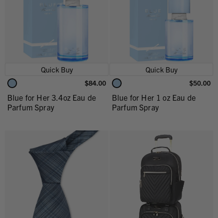
Quick Buy
Quick Buy
$84.00
$50.00
Blue for Her 3.4oz Eau de
Blue for Her 1 oz Eau de
Parfum Spray
Parfum Spray