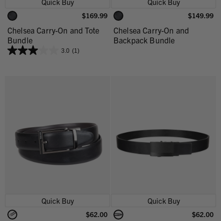
Quick Buy
Quick Buy
$169.99
$149.99
Chelsea Carry-On and Tote
Chelsea Carry-On and
Bundle
Backpack Bundle
3.0
(1)
Quick Buy
Quick Buy
$62.00
$62.00