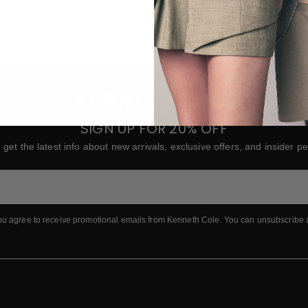
To
in
R
Yo
Ke
p
SIGN UP FOR 20% OFF
 get the latest info about new arrivals, exclusive offers, and insider pe
ou agree to receive promotional emails from Kenneth Cole.
You can unsubscribe 