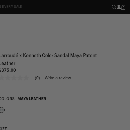
R EVERY SALE
0
Larroudé x Kenneth Cole: Sandal Maya Patent
Leather
$375.00
(0)
Write a review
No
rating
value
Same
page
COLORS |
MAYA LEATHER
link.
SIZE