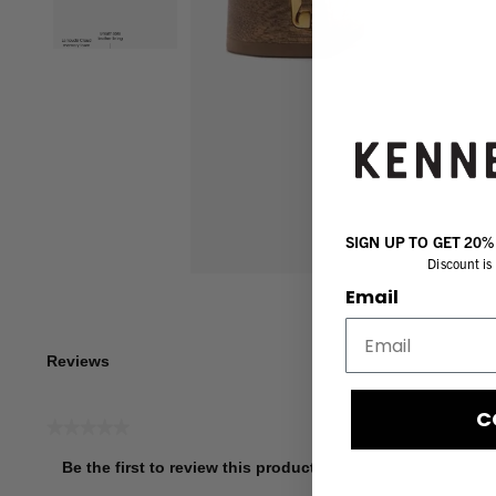
SIGN UP TO GET 20
Discount is 
Email
Reviews
C
★★★★★
No
Be the first to review this product
rating
.
value