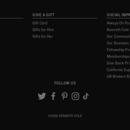
GIVE A GIFT
SOCIAL IMP
Gift Card
Always On Pu
Gifts for Him
Kenneth Cole
Gifts for Her
Our Communi
Our Business
Fellowship P
Memberships 
Give Back Pr
California Su
UK Modern Sl
FOLLOW US
©2026 KENNETH COLE