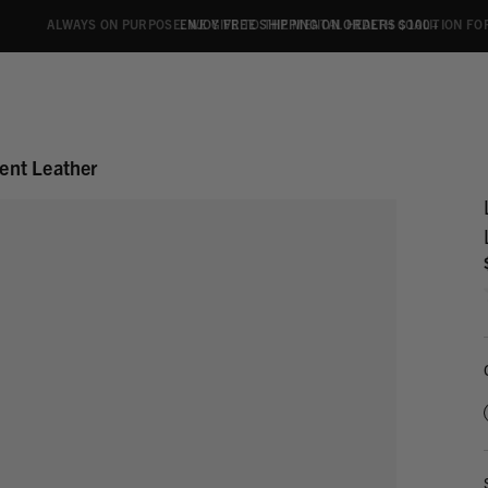
ALWAYS ON PURPOSE. WE GIVE TO THE MENTAL HEALTH COALITION FO
ENJOY FREE SHIPPING ON ORDERS $100+
ent Leather