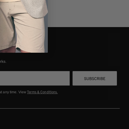
 start a return, click
Request a Return
and follow the
structions.
efunds are processed within 10-14 business days after receipt.
u'll receive an email once complete.
nneth Cole is not responsible for lost or damaged return
ackages.
rks.
SUBSCRIBE
Terms & Conditions
.
at any time. View