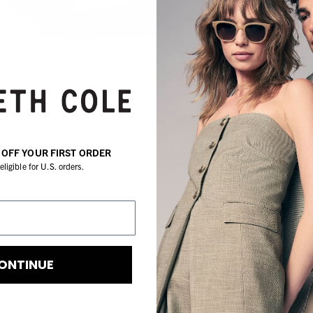
de
a
S
O
W
oc
% OFF YOUR FIRST ORDER
Sh
eligible for U.S. orders.
3
I
d
or
co
ONTINUE