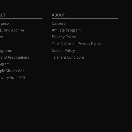
ACT
ABOUT
rpose
Careers
 Brand Archive
Affiliate Program
ty
Privacy Policy
Your California Privacy Rights
rograms
Cookie Policy
and Associations
Terms & Conditions
ogram
pply Chains Act
avery Act 2020