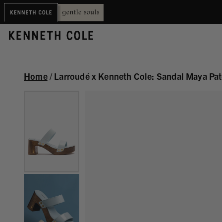
Home
/
Larroudé x Kenneth Cole: Sandal Maya Pat