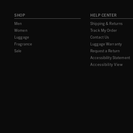
SHOP
HELP CENTER
Men
Shipping & Returns
Women
Track My Order
Luggage
Contact Us
Fragrance
Luggage Warranty
Sale
Request a Return
Accessibility Statement
Accessibility View