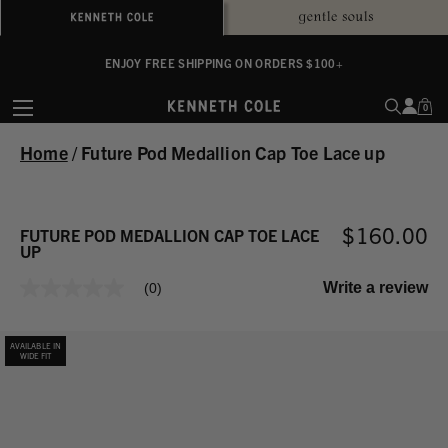
ALWAYS ON PURPOSE. WE GIVE TO THE MENTAL HEALTH COALITION FOR
ENJOY FREE SHIPPING ON ORDERS $100+
EVERY SALE
0
Home
/
Future Pod Medallion Cap Toe Lace up
$160.00
FUTURE POD MEDALLION CAP TOE LACE
UP
Write a review
(0)
No
rating
value
Same
AVAILABLE IN
page
WIDE FIT
link.