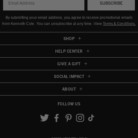
SUBSCRIBE
By submitting your email address, you agree to receive promotional emails
Terms & Conditions
.
from Kenneth Cole.
You can unsubscribe at any time. View
SHOP
HELP CENTER
GIVE A GIFT
SOCIAL IMPACT
ABOUT
FOLLOW US
Accessibility View