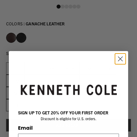
COLORS |
GANACHE LEATHER
SIZE
7M
7.5M
8M
8.5M
9M
9.5M
10M
10.5M
11M
11.5M
12M
13M
8W
8.5W
9W
9.5W
10W
10.5W
11W
SIGN UP TO GET 20% OFF YOUR FIRST ORDER
Discount is eligible for U.S. orders.
Email