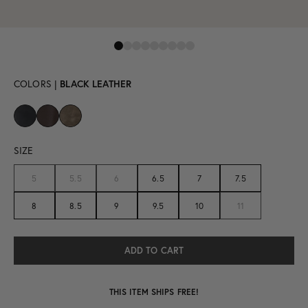
COLORS |
BLACK LEATHER
SIZE
5
5.5
6
6.5
7
7.5
8
8.5
9
9.5
10
11
THIS ITEM SHIPS FREE!