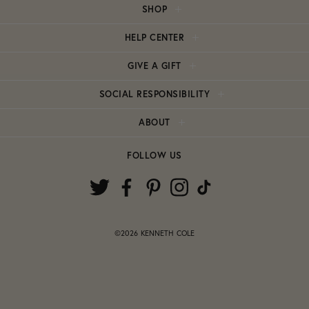
SHOP
HELP CENTER
GIVE A GIFT
SOCIAL RESPONSIBILITY
ABOUT
FOLLOW US
©2026 KENNETH COLE