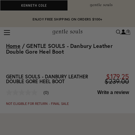
ALWAYS ON PURPOSE. WE GIVE TO THE MENTAL HEALTH COALITION FOR
ENJOY FREE SHIPPING ON ORDERS $100+
EVERY SALE
0
Home
/
GENTLE SOULS - Danbury Leather
Double Gore Heel Boot
$179.25
GENTLE SOULS - DANBURY LEATHER
$239.00
DOUBLE GORE HEEL BOOT
Write a review
(0)
No
rating
NOT ELIGIBLE FOR RETURN - FINAL SALE
value
Same
page
link.