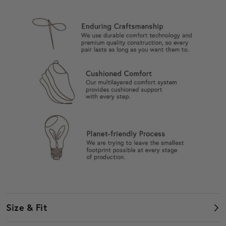
Size & Fit