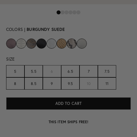
COLORS |
BURGUNDY SUEDE
SIZE
5
5.5
6
6.5
7
7.5
8
8.5
9
9.5
10
11
THIS ITEM SHIPS FREE!