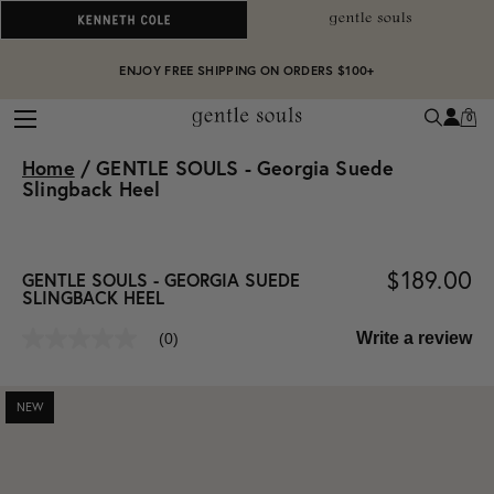
ALWAYS ON PURPOSE. WE GIVE TO THE MENTAL HEALTH COALITION FOR
ENJOY FREE SHIPPING ON ORDERS $100+
EVERY SALE
0
Home
/
GENTLE SOULS - Georgia Suede
Slingback Heel
$189.00
GENTLE SOULS - GEORGIA SUEDE
SLINGBACK HEEL
Write a review
(0)
No
rating
value
Same
NEW
page
link.