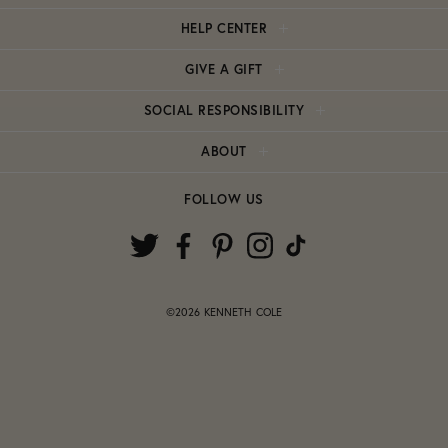
HELP CENTER
GIVE A GIFT
SOCIAL RESPONSIBILITY
ABOUT
FOLLOW US
©2026 KENNETH COLE