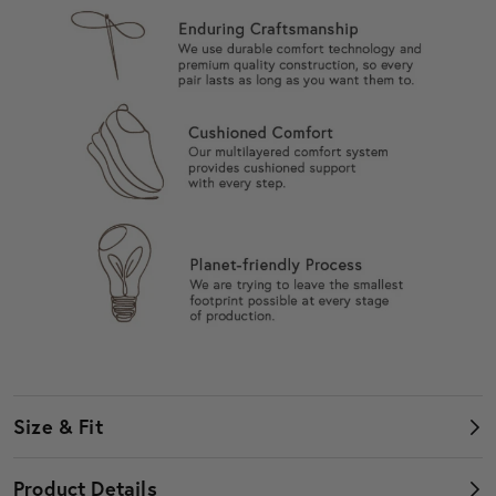
Size & Fit
Women's Shoes
Product Details