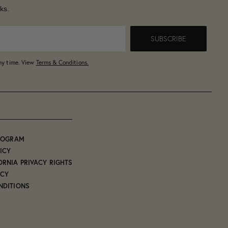
ks.
SUBSCRIBE
any time. View
Terms & Conditions.
PROGRAM
ICY
ORNIA PRIVACY RIGHTS
ICY
NDITIONS