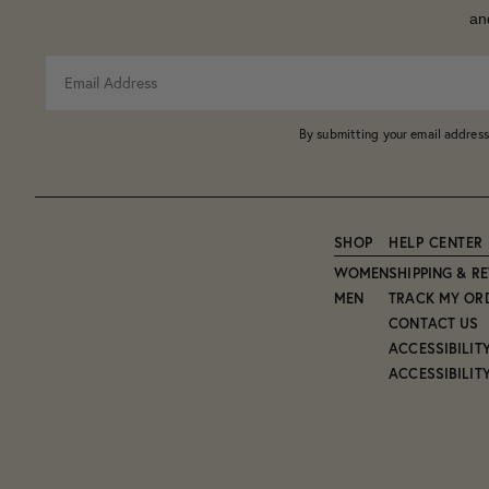
an
By submitting your email address
SHOP
HELP CENTER
WOMEN
SHIPPING & R
MEN
TRACK MY OR
CONTACT US
ACCESSIBILIT
ACCESSIBILIT