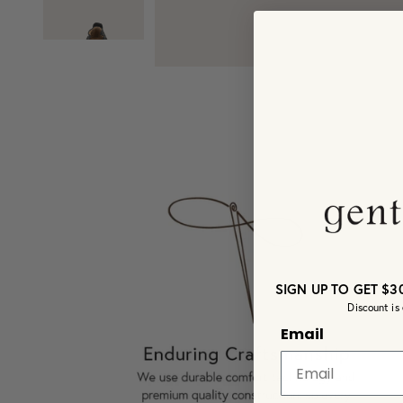
SIGN UP TO GET $3
Discount is 
Email