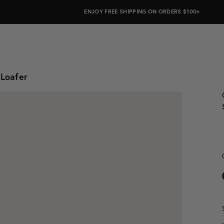
ALWAYS ON PURPOSE. WE GIVE TO THE MENTAL HEALTH COALITION FO
ENJOY FREE SHIPPING ON ORDERS $100+
 Loafer