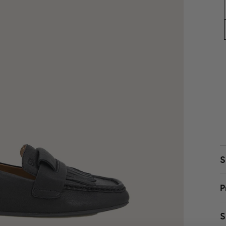
S
P
W
S