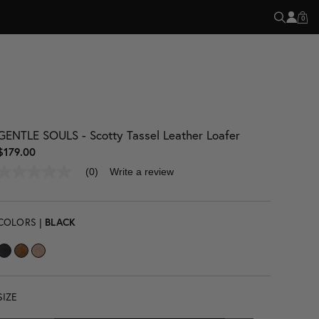
R EVERY SALE
0
GENTLE SOULS - Scotty Tassel Leather Loafer
$179.00
(0)
Write a review
No
rating
value
Same
page
COLORS |
BLACK
link.
SIZE