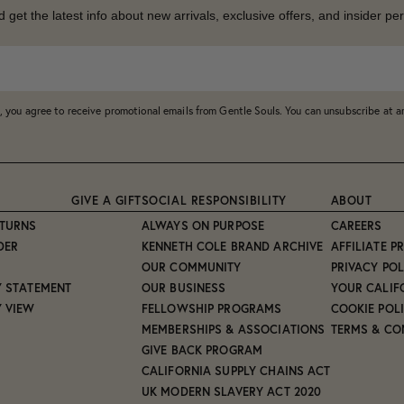
d get the latest info about new arrivals, exclusive offers, and insider per
, you agree to receive promotional emails from Gentle Souls. You can unsubscribe at 
GIVE A GIFT
SOCIAL RESPONSIBILITY
ABOUT
ETURNS
ALWAYS ON PURPOSE
CAREERS
DER
KENNETH COLE BRAND ARCHIVE
AFFILIATE 
OUR COMMUNITY
PRIVACY POL
Y STATEMENT
OUR BUSINESS
YOUR CALIF
Y VIEW
FELLOWSHIP PROGRAMS
COOKIE POL
MEMBERSHIPS & ASSOCIATIONS
TERMS & CO
GIVE BACK PROGRAM
CALIFORNIA SUPPLY CHAINS ACT
UK MODERN SLAVERY ACT 2020