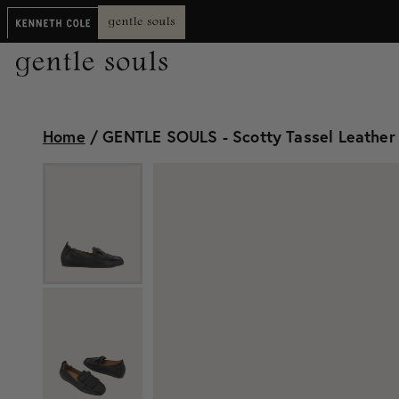
Home
/
GENTLE SOULS - Scotty Tassel Leather