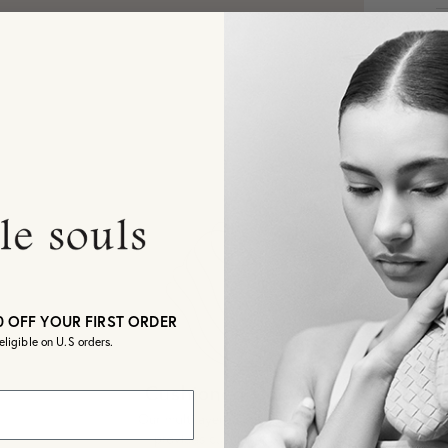
S
R
S
de
S
O
W
oc
Sh
0 OFF YOUR FIRST ORDER
3
eligible on U.S orders.
I
d
o
co