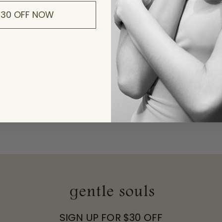
$30 OFF NOW
To
in
R
Yo
K
p
SIGN UP FOR $30 OFF