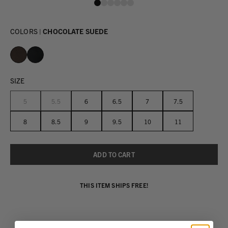
COLORS |
CHOCOLATE SUEDE
SIZE
5
5.5
6
6.5
7
7.5
8
8.5
9
9.5
10
11
THIS ITEM SHIPS FREE!