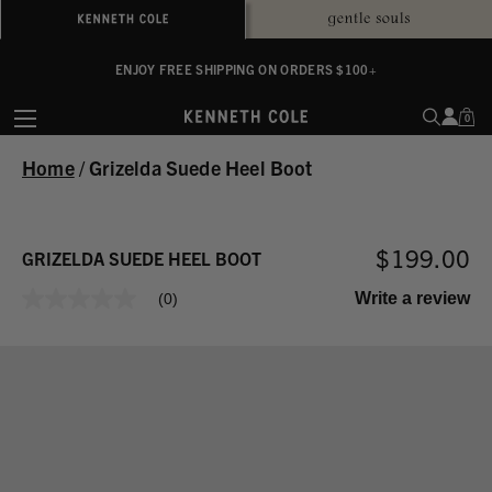
ALWAYS ON PURPOSE. WE GIVE TO THE MENTAL HEALTH COALITION FOR
ENJOY FREE SHIPPING ON ORDERS $100+
EVERY SALE
0
Home
/
Grizelda Suede Heel Boot
$199.00
GRIZELDA SUEDE HEEL BOOT
Write a review
(0)
No
rating
value
Same
page
link.