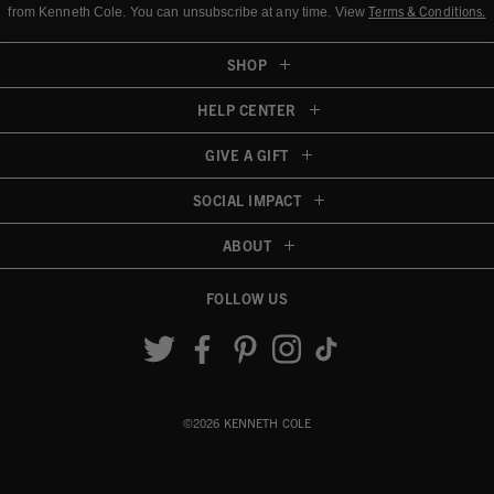
Terms & Conditions
.
from Kenneth Cole.
You can unsubscribe at any time. View
SHOP
HELP CENTER
GIVE A GIFT
SOCIAL IMPACT
ABOUT
FOLLOW US
Accessibility View
©2026 KENNETH COLE