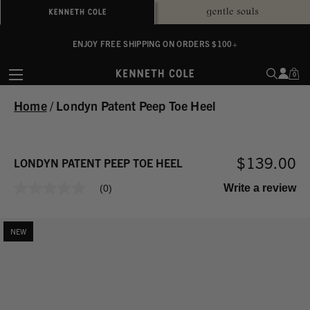
ALWAYS ON PURPOSE. WE GIVE TO THE MENTAL HEALTH COALITION FOR
ENJOY FREE SHIPPING ON ORDERS $100+
EVERY SALE
0
Home
/
Londyn Patent Peep Toe Heel
$139.00
LONDYN PATENT PEEP TOE HEEL
Write a review
(0)
No
rating
value
Same
NEW
page
link.