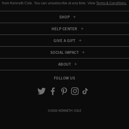
Terms & Conditions
.
from Kenneth Cole.
You can unsubscribe at any time. View
SHOP
HELP CENTER
GIVE A GIFT
SOCIAL IMPACT
ABOUT
FOLLOW US
Accessibility View
©2026 KENNETH COLE