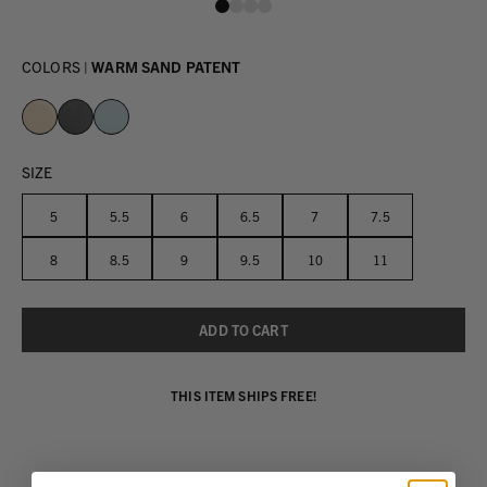
COLORS |
WARM SAND PATENT
SIZE
5
5.5
6
6.5
7
7.5
8
8.5
9
9.5
10
11
THIS ITEM SHIPS FREE!