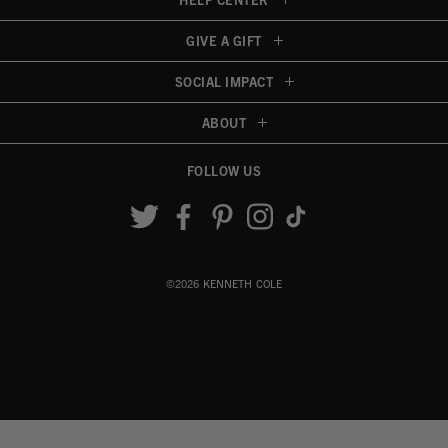
GIVE A GIFT
SOCIAL IMPACT
ABOUT
FOLLOW US
Accessibility View
©2026 KENNETH COLE