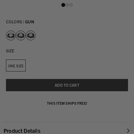
COLORS |
GUN
SIZE
ONE SIZE
THIS ITEM SHIPS FREE!
Product Details