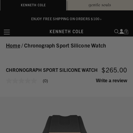
ALWAYS ON PURPOSE. WE GIVE TO THE MENTAL HEALTH COALITION FOR
ENJOY FREE SHIPPING ON ORDERS $100+
EVERY SALE
0
Home
/
Chronograph Sport Silicone Watch
$265.00
CHRONOGRAPH SPORT SILICONE WATCH
Write a review
(0)
No
rating
value
Same
page
link.