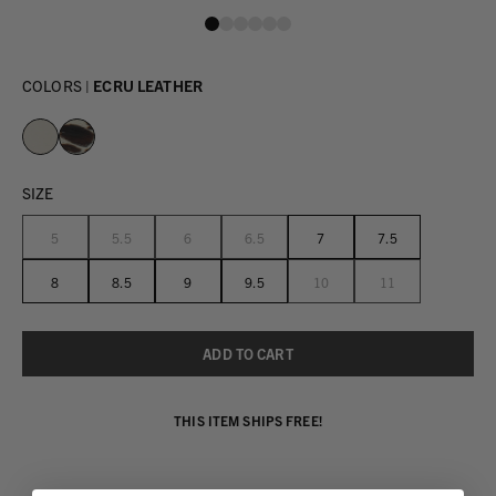
COLORS |
ECRU LEATHER
SIZE
5
5.5
6
6.5
7
7.5
8
8.5
9
9.5
10
11
THIS ITEM SHIPS FREE!