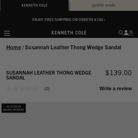
ALWAYS ON PURPOSE. WE GIVE TO THE MENTAL HEALTH COALITION FOR
ENJOY FREE SHIPPING ON ORDERS $100+
EVERY SALE
0
Home
/
Susannah Leather Thong Wedge Sandal
$139.00
SUSANNAH LEATHER THONG WEDGE
SANDAL
Write a review
(0)
No
rating
value
Same
AS SEEN ON
page
MALIKA ANDREWS
link.