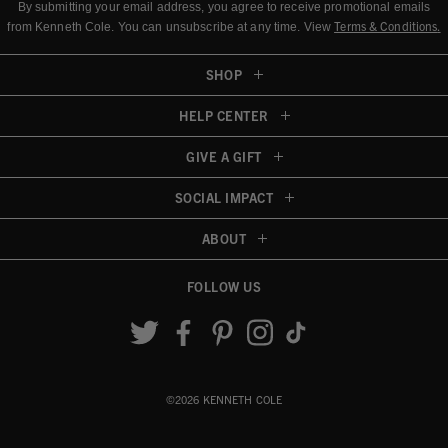
By submitting your email address, you agree to receive promotional emails
Terms & Conditions
.
from Kenneth Cole.
You can unsubscribe at any time. View
SHOP
HELP CENTER
GIVE A GIFT
SOCIAL IMPACT
ABOUT
FOLLOW US
Accessibility View
©2026 KENNETH COLE