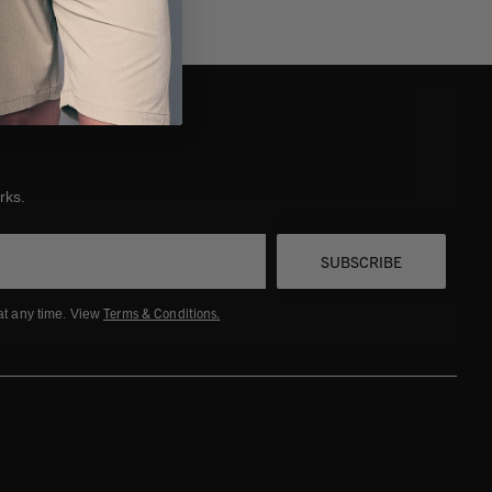
rks.
SUBSCRIBE
Terms & Conditions
.
at any time. View