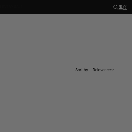
R EVERY SALE
0
Sort by :
Relevance