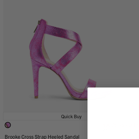
Quick Buy
$96.75 (25% OFF)
$129.00
Brooke Cross Strap Heeled Sandal