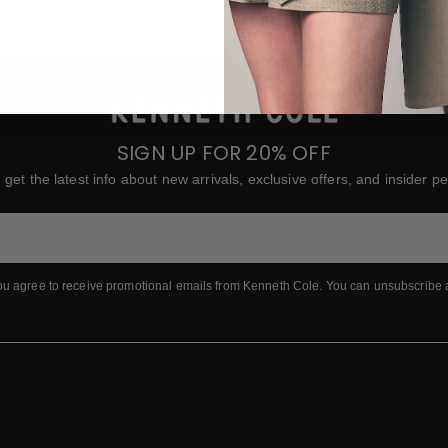
SIGN UP FOR 20% OFF
 get the latest info about new arrivals, exclusive offers, and insider pe
ou agree to receive promotional emails from Kenneth Cole.
You can unsubscribe 