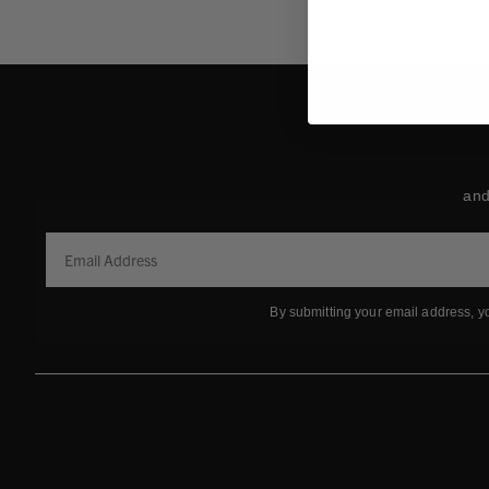
and
By submitting your email address, y