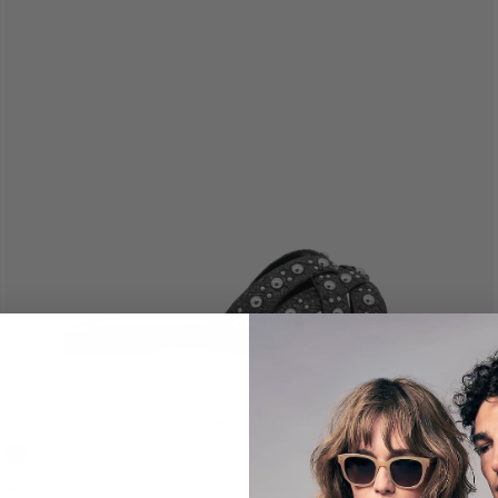
Quick Buy
$81.75 (25% OFF)