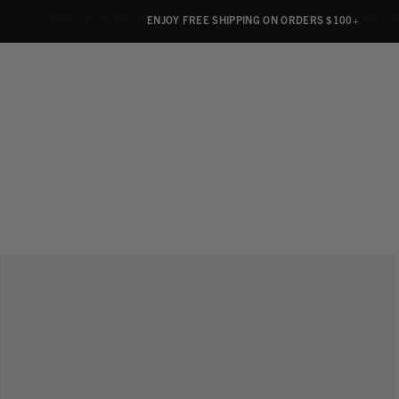
ALWAYS ON PURPOSE. WE GIVE TO THE MENTAL HEALTH COALITION FO
ENJOY FREE SHIPPING ON ORDERS $100+