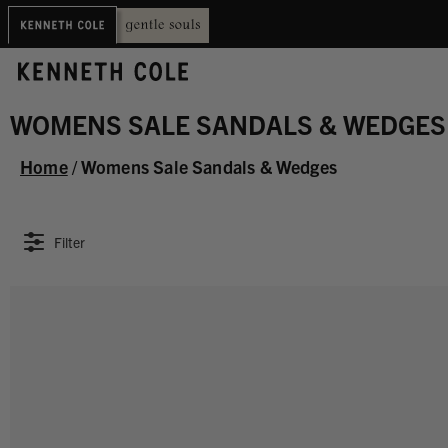
WOMENS SALE SANDALS & WEDGES
Home
/
Womens Sale Sandals & Wedges
Filter