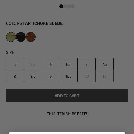
COLORS |
ARTICHOKE SUEDE
SIZE
5
5.5
6
6.5
7
7.5
8
8.5
9
9.5
10
11
THIS ITEM SHIPS FREE!