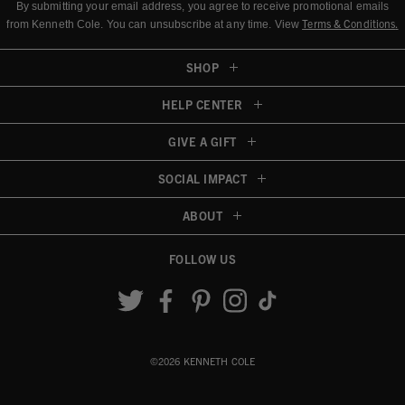
By submitting your email address, you agree to receive promotional emails
Terms & Conditions
.
from Kenneth Cole.
You can unsubscribe at any time. View
SHOP
HELP CENTER
GIVE A GIFT
SOCIAL IMPACT
ABOUT
FOLLOW US
Accessibility View
©2026 KENNETH COLE