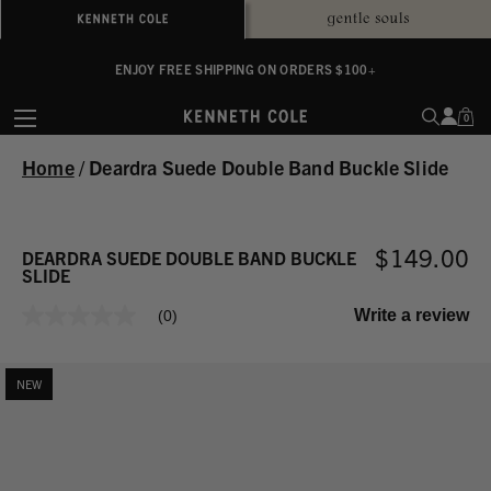
ALWAYS ON PURPOSE. WE GIVE TO THE MENTAL HEALTH COALITION FOR
ENJOY FREE SHIPPING ON ORDERS $100+
EVERY SALE
0
Home
/
Deardra Suede Double Band Buckle Slide
$149.00
DEARDRA SUEDE DOUBLE BAND BUCKLE
SLIDE
Write a review
(0)
No
rating
value
Same
NEW
page
link.