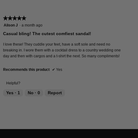
value
is
5
★★★★★
★★★★★
of
5
Alison J
·
a month ago
5.
out
Casual bling! The cutest comfiest sandal!
of
5
I love these! They cuddle your feet, have a soft sole and need no
stars.
breaking in. I wore them with a cocktail dress to a country wedding one
day and then with cargos and a t-shirt the next. So many compliments!
Recommends this product
✔
Yes
Helpful?
Yes ·
1
No ·
0
Report