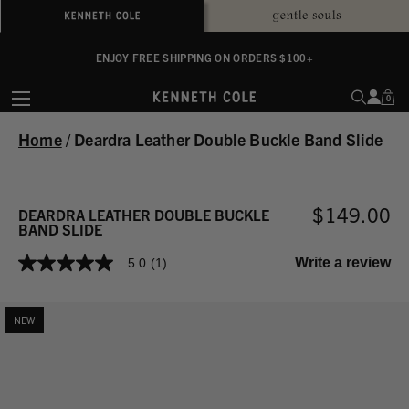
ALWAYS ON PURPOSE. WE GIVE TO THE MENTAL HEALTH COALITION FOR
ENJOY FREE SHIPPING ON ORDERS $100+
EVERY SALE
0
Home
/
Deardra Leather Double Buckle Band Slide
$149.00
DEARDRA LEATHER DOUBLE BUCKLE
BAND SLIDE
Write a review
5.0
(1)
5.0
out
of
5
NEW
stars,
average
rating
value.
Read
a