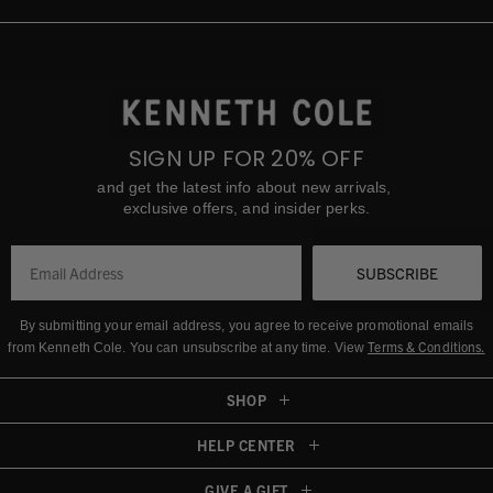
SIGN UP FOR 20% OFF
and get the latest info about new arrivals,
exclusive offers, and insider perks.
SUBSCRIBE
By submitting your email address, you agree to receive promotional emails
Terms & Conditions
.
from Kenneth Cole.
You can unsubscribe at any time. View
SHOP
HELP CENTER
GIVE A GIFT