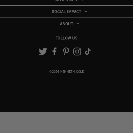
SOCIAL IMPACT
ABOUT
FOLLOW US
Accessibility View
©2026 KENNETH COLE