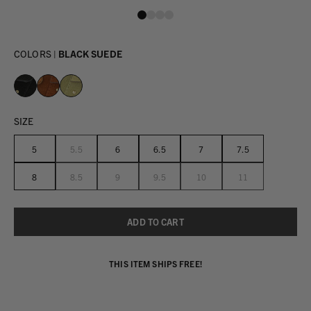
COLORS |
BLACK SUEDE
SIZE
5
5.5
6
6.5
7
7.5
8
8.5
9
9.5
10
11
THIS ITEM SHIPS FREE!